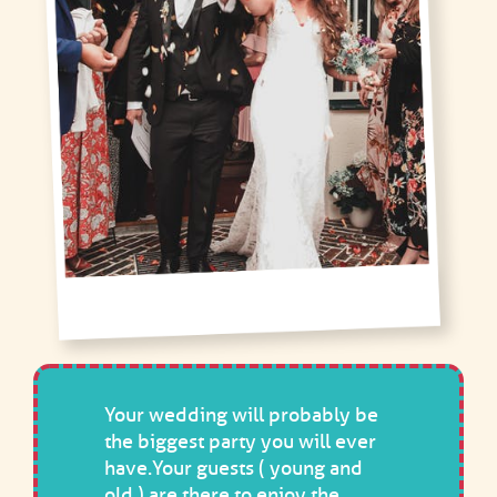
Your wedding will probably be
the biggest party you will ever
have.Your guests ( young and
old ) are there to enjoy the