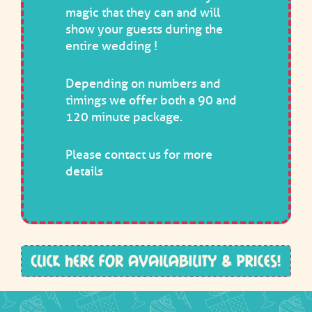
magic that they can and will
show your guests during the
entire wedding !
Depending on numbers and
timings we offer both a 90 and
120 minute package.
Please
contact us
for more
details