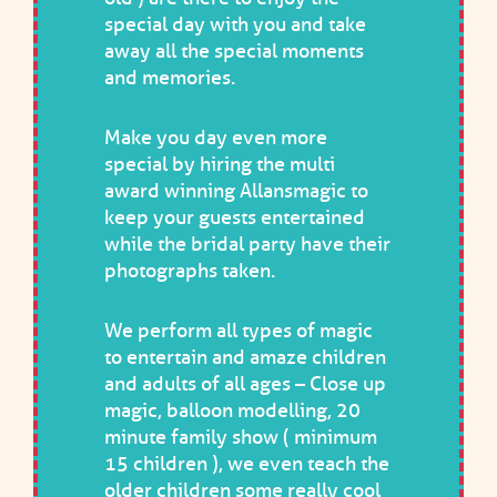
special day with you and take
away all the special moments
and memories.
Make you day even more
special by hiring the multi
award winning Allansmagic to
keep your guests entertained
while the bridal party have their
photographs taken.
We perform all types of magic
to entertain and amaze children
and adults of all ages – Close up
magic, balloon modelling, 20
minute family show ( minimum
15 children ), we even teach the
older children some really cool