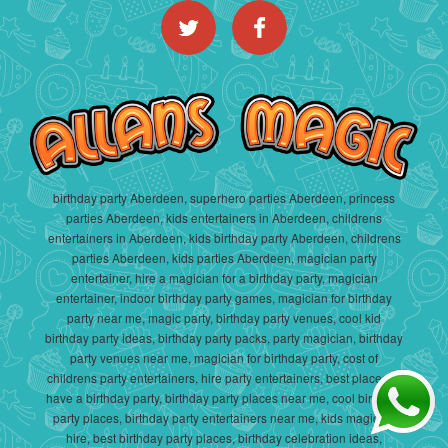
birthday party Aberdeen, superhero parties Aberdeen, princess
parties Aberdeen, kids entertainers in Aberdeen, childrens
entertainers in Aberdeen, kids birthday party Aberdeen, childrens
parties Aberdeen, kids parties Aberdeen, magician party
entertainer, hire a magician for a birthday party, magician
entertainer, indoor birthday party games, magician for birthday
party near me, magic party, birthday party venues, cool kid
birthday party ideas, birthday party packs, party magician, birthday
party venues near me, magician for birthday party, cost of
childrens party entertainers, hire party entertainers, best places to
have a birthday party, birthday party places near me, cool birthday
party places, birthday party entertainers near me, kids magician
hire, best birthday party places, birthday celebration ideas,