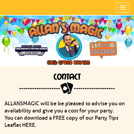
Toggl
navig
CONTACT
ALLANSMAGIC will be be pleased to advise you on
availability and give you a cost for your party.
You can download a FREE copy of our Party Tips
Leaflet HERE.