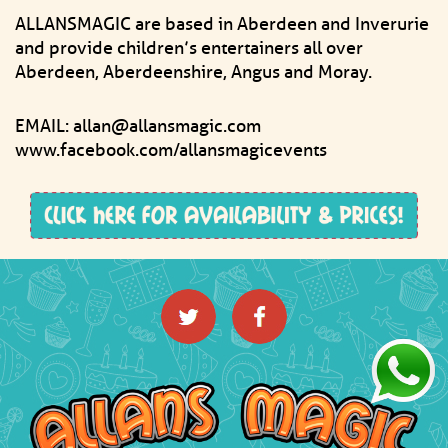
ALLANSMAGIC are based in Aberdeen and Inverurie
and provide children’s entertainers all over
Aberdeen, Aberdeenshire, Angus and Moray.
EMAIL: allan@allansmagic.com
www.facebook.com/allansmagicevents